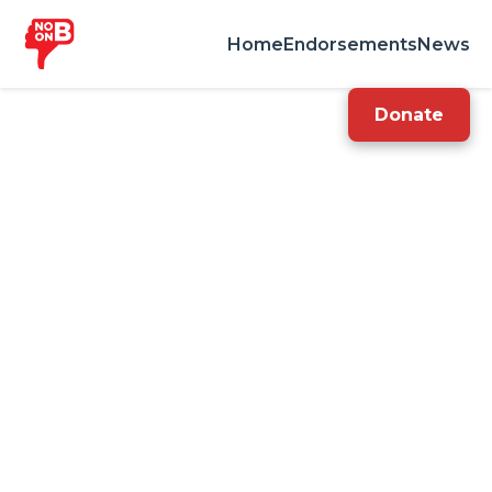
Home
Endorsements
News
Donate