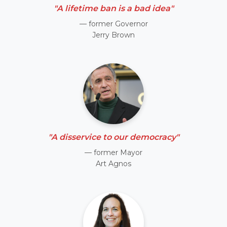
"A lifetime ban is a bad idea"
— former Governor
Jerry Brown
"A disservice to our democracy"
— former Mayor
Art Agnos