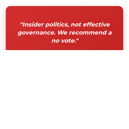
"Insider politics, not effective
governance. We recommend a
no vote."
"Permanently disqualifies
diverse, experienced leaders
from serving our communities"