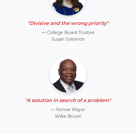
"Divisive and the wrong priority"
— College Board Trustee
Susan Solomon
"A solution in search of a problem"
— former Mayor
Willie Brown