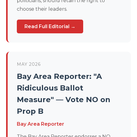
politicians, should retain the right to
choose their leaders.
Read Full Editorial →
MAY 2026
Bay Area Reporter: "A
Ridiculous Ballot
Measure" — Vote NO on
Prop B
Bay Area Reporter
The Bay Area Reporter endorses a NO