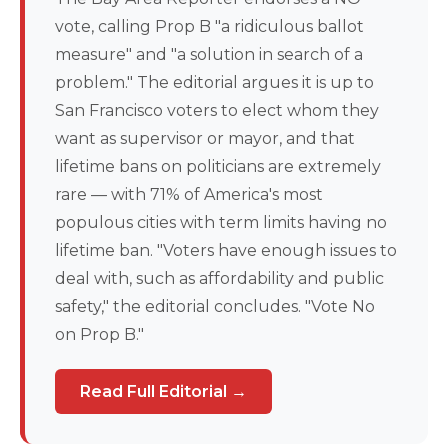
vote, calling Prop B "a ridiculous ballot
measure" and "a solution in search of a
problem." The editorial argues it is up to
San Francisco voters to elect whom they
want as supervisor or mayor, and that
lifetime bans on politicians are extremely
rare — with 71% of America's most
populous cities with term limits having no
lifetime ban. "Voters have enough issues to
deal with, such as affordability and public
safety," the editorial concludes. "Vote No
on Prop B."
Read Full Editorial →