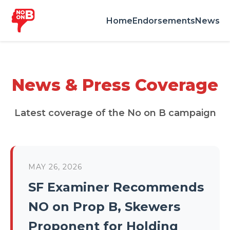
Home
Endorsements
News
News & Press Coverage
Latest coverage of the No on B campaign
MAY 26, 2026
SF Examiner Recommends
NO on Prop B, Skewers
Proponent for Holding