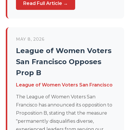
Read Full Article →
MAY 8, 2026
League of Women Voters
San Francisco Opposes
Prop B
League of Women Voters San Francisco
The League of Women Voters San
Francisco has announced its opposition to
Proposition B, stating that the measure
"permanently disqualifies diverse,
experienced leaders from serving our