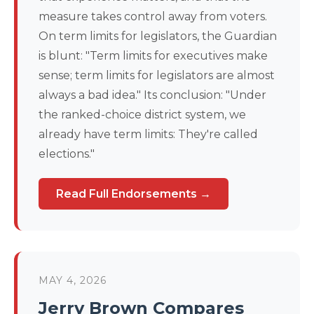
measure takes control away from voters.
On term limits for legislators, the Guardian
is blunt: "Term limits for executives make
sense; term limits for legislators are almost
always a bad idea." Its conclusion: "Under
the ranked-choice district system, we
already have term limits: They're called
elections."
Read Full Endorsements →
MAY 4, 2026
Jerry Brown Compares