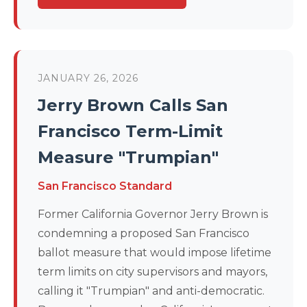
JANUARY 26, 2026
Jerry Brown Calls San
Francisco Term-Limit
Measure "Trumpian"
San Francisco Standard
Former California Governor Jerry Brown is
condemning a proposed San Francisco
ballot measure that would impose lifetime
term limits on city supervisors and mayors,
calling it "Trumpian" and anti-democratic.