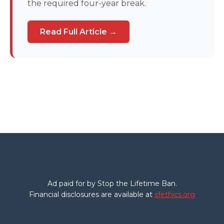
the required four-year break.
Read Full Article →
Ad paid for by Stop the Lifetime Ban.
Financial disclosures are available at
sfethics.org