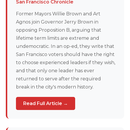
San Francisco Chronicle
Former Mayors Willie Brown and Art
Agnos join Governor Jerry Brown in
opposing Proposition B, arguing that
lifetime term limits are extreme and
undemocratic. In an op-ed, they write that
San Francisco voters should have the right
to choose experienced leaders if they wish,
and that only one leader has ever
returned to serve after the required
break in the city's modern history.
Read Full Article →