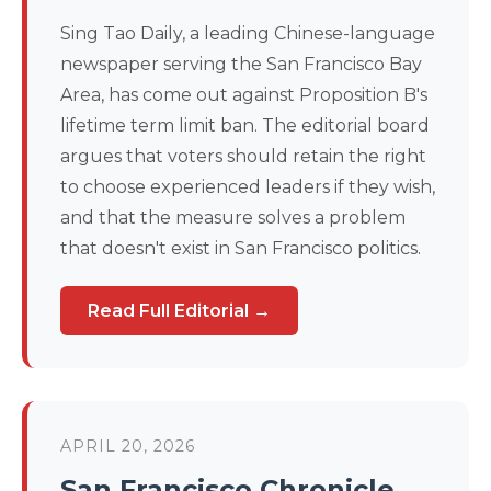
Sing Tao Daily, a leading Chinese-language
newspaper serving the San Francisco Bay
Area, has come out against Proposition B's
lifetime term limit ban. The editorial board
argues that voters should retain the right
to choose experienced leaders if they wish,
and that the measure solves a problem
that doesn't exist in San Francisco politics.
Read Full Editorial →
APRIL 20, 2026
San Francisco Chronicle