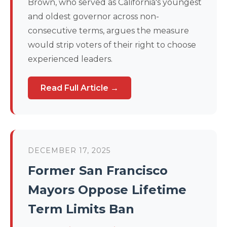
Brown, who served as California's youngest
and oldest governor across non-
consecutive terms, argues the measure
would strip voters of their right to choose
experienced leaders.
Read Full Article →
DECEMBER 17, 2025
Former San Francisco
Mayors Oppose Lifetime
Term Limits Ban