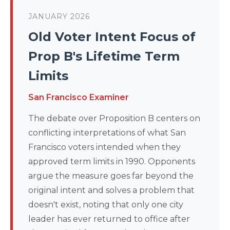
JANUARY 2026
Old Voter Intent Focus of
Prop B's Lifetime Term
Limits
San Francisco Examiner
The debate over Proposition B centers on
conflicting interpretations of what San
Francisco voters intended when they
approved term limits in 1990. Opponents
argue the measure goes far beyond the
original intent and solves a problem that
doesn't exist, noting that only one city
leader has ever returned to office after