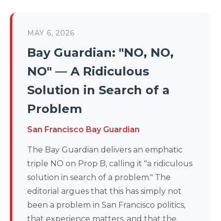
MAY 6, 2026
Bay Guardian: "NO, NO,
NO" — A Ridiculous
Solution in Search of a
Problem
San Francisco Bay Guardian
The Bay Guardian delivers an emphatic
triple NO on Prop B, calling it "a ridiculous
solution in search of a problem." The
editorial argues that this has simply not
been a problem in San Francisco politics,
that experience matters, and that the