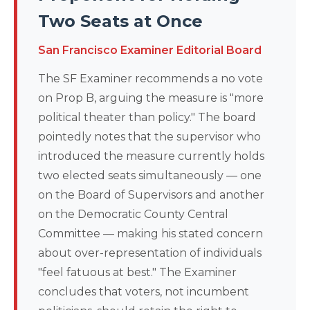
Two Seats at Once
San Francisco Examiner Editorial Board
The SF Examiner recommends a no vote
on Prop B, arguing the measure is "more
political theater than policy." The board
pointedly notes that the supervisor who
introduced the measure currently holds
two elected seats simultaneously — one
on the Board of Supervisors and another
on the Democratic County Central
Committee — making his stated concern
about over-representation of individuals
"feel fatuous at best." The Examiner
concludes that voters, not incumbent