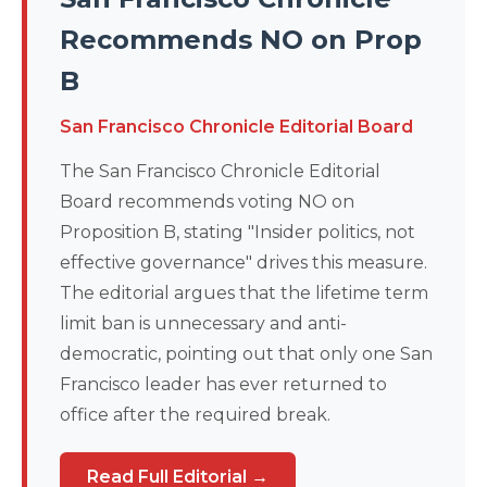
Recommends NO on Prop
B
San Francisco Chronicle Editorial Board
The San Francisco Chronicle Editorial
Board recommends voting NO on
Proposition B, stating "Insider politics, not
effective governance" drives this measure.
The editorial argues that the lifetime term
limit ban is unnecessary and anti-
democratic, pointing out that only one San
Francisco leader has ever returned to
office after the required break.
Read Full Editorial →