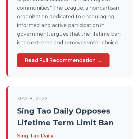
communities." The League, a nonpartisan
organization dedicated to encouraging
informed and active participation in
government, argues that the lifetime ban
is too extreme and removes voter choice.
Read Full Recommendation →
MAY 8, 2026
Sing Tao Daily Opposes
Lifetime Term Limit Ban
Sing Tao Daily