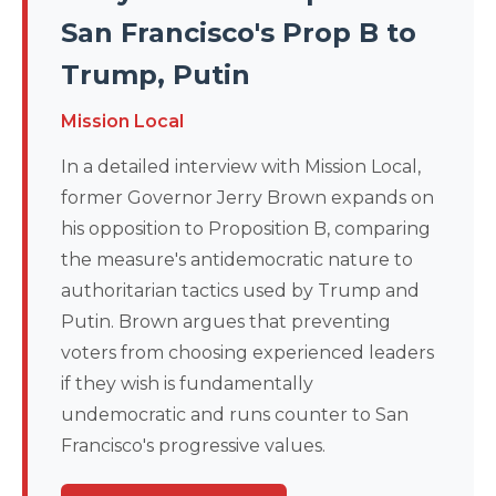
San Francisco's Prop B to
Trump, Putin
Mission Local
In a detailed interview with Mission Local,
former Governor Jerry Brown expands on
his opposition to Proposition B, comparing
the measure's antidemocratic nature to
authoritarian tactics used by Trump and
Putin. Brown argues that preventing
voters from choosing experienced leaders
if they wish is fundamentally
undemocratic and runs counter to San
Francisco's progressive values.