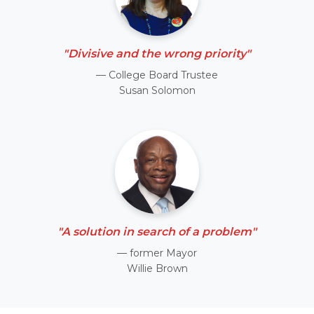
"Divisive and the wrong priority"
— College Board Trustee
Susan Solomon
"A solution in search of a problem"
— former Mayor
Willie Brown