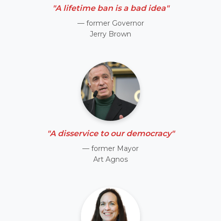
"A lifetime ban is a bad idea"
— former Governor
Jerry Brown
"A disservice to our democracy"
— former Mayor
Art Agnos