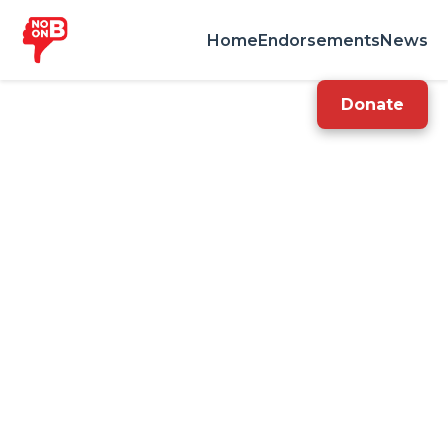
Home
Endorsements
News
Donate