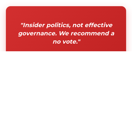
"Insider politics, not effective
governance. We recommend a
no vote."
"Permanently disqualifies
diverse, experienced leaders
from serving our communities"